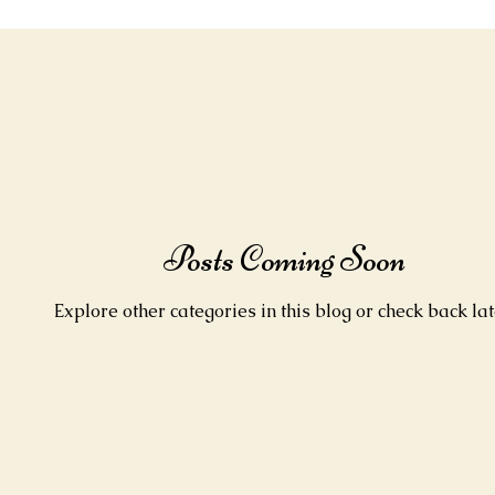
Posts Coming Soon
Explore other categories in this blog or check back lat