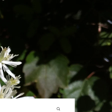
ontact