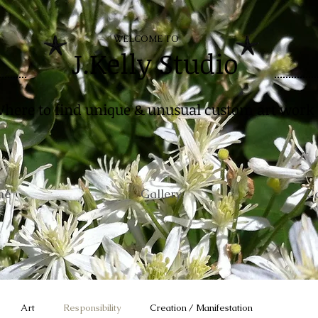
WELCOME TO
J.Kelly Studio
here to find unique & unusual custom art work
me
Gallery
C
Art
Responsibility
Creation / Manifestation