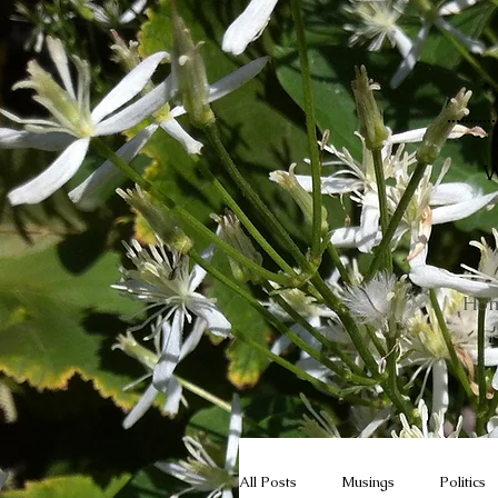
W
Ho
All Posts
Musings
Politics